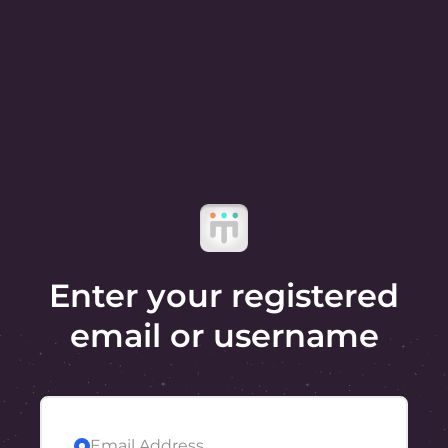
Enter your registered
email or username
Email Address