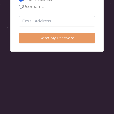
Username
Reset My Password